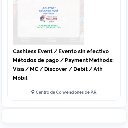
Cashless Event / Evento sin efectivo
Métodos de pago / Payment Methods:
Visa / MC / Discover / Debit / Ath
Móbil
Centro de Convenciones de P.R.