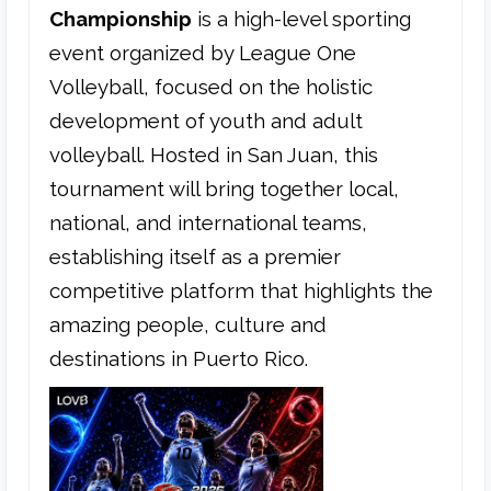
Championship
is a high-level sporting
event organized by League One
Volleyball, focused on the holistic
development of youth and adult
volleyball. Hosted in San Juan, this
tournament will bring together local,
national, and international teams,
establishing itself as a premier
competitive platform that highlights the
amazing people, culture and
destinations in Puerto Rico.