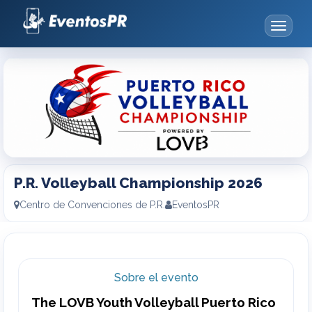
Toggle
navigat
P.R.
Volleyball
Championship
2026
P.R. Volleyball Championship 2026
Centro de Convenciones de P.R.
EventosPR
Sobre el evento
The LOVB Youth Volleyball Puerto Rico