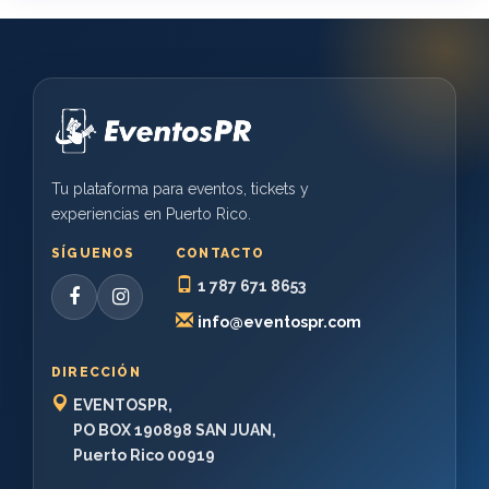
Tu plataforma para eventos, tickets y
experiencias en Puerto Rico.
SÍGUENOS
CONTACTO
1 787 671 8653
info@eventospr.com
DIRECCIÓN
EVENTOSPR,
PO BOX 190898 SAN JUAN,
Puerto Rico 00919